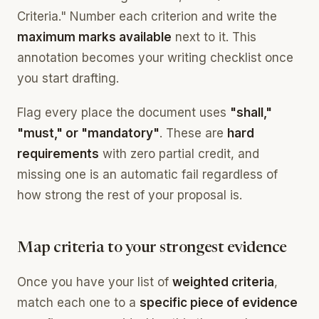
Criteria." Number each criterion and write the
maximum marks available
next to it. This
annotation becomes your writing checklist once
you start drafting.
Flag every place the document uses
"shall,"
"must," or "mandatory"
. These are
hard
requirements
with zero partial credit, and
missing one is an automatic fail regardless of
how strong the rest of your proposal is.
Map criteria to your strongest evidence
Once you have your list of
weighted criteria
,
match each one to a
specific piece of evidence