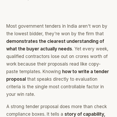
what you qualify for, scored instantly
Competitor Intelligence
who else bids, and who completes you
Most government tenders in India aren't won by
Estimation
the lowest bidder, they're won by the firm that
price the work off your own record
demonstrates the clearest understanding of
Bid Assembly
what the buyer actually needs
. Yet every week,
the whole bid pack, built in one place
qualified contractors lose out on crores worth of
work because their proposals read like copy-
paste templates. Knowing
how to write a tender
proposal
that speaks directly to evaluation
criteria is the single most controllable factor in
your win rate.
A strong tender proposal does more than check
compliance boxes. It tells a
story of capability,