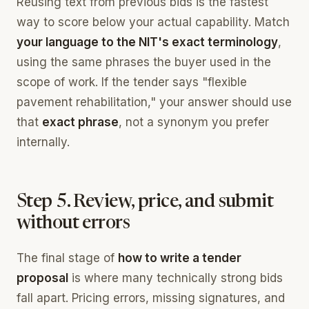
Reusing text from previous bids is the fastest
way to score below your actual capability. Match
your language to the NIT's exact terminology
,
using the same phrases the buyer used in the
scope of work. If the tender says "flexible
pavement rehabilitation," your answer should use
that
exact phrase
, not a synonym you prefer
internally.
Step 5. Review, price, and submit
without errors
The final stage of
how to write a tender
proposal
is where many technically strong bids
fall apart. Pricing errors, missing signatures, and