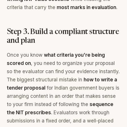
criteria that carry the
most marks in evaluation
.
Step 3. Build a compliant structure
and plan
Once you know
what criteria you're being
scored on
, you need to organize your proposal
so the evaluator can find your evidence instantly.
The biggest structural mistake in
how to write a
tender proposal
for Indian government buyers is
arranging content in an order that makes sense
to your firm instead of following the
sequence
the NIT prescribes
. Evaluators work through
submissions in a fixed order, and a well-placed