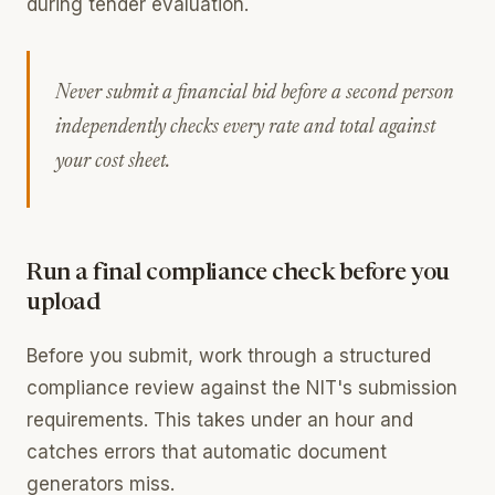
during tender evaluation.
Never submit a financial bid before a second person
independently checks every rate and total against
your cost sheet.
Run a final compliance check before you
upload
Before you submit, work through a structured
compliance review against the NIT's submission
requirements. This takes under an hour and
catches errors that automatic document
generators miss.