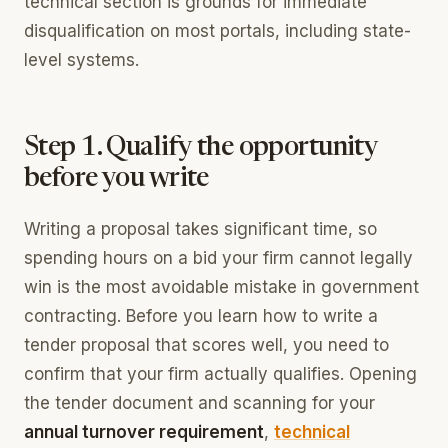
technical section is grounds for immediate
disqualification on most portals, including state-
level systems.
Step 1. Qualify the opportunity
before you write
Writing a proposal takes significant time, so
spending hours on a bid your firm cannot legally
win is the most avoidable mistake in government
contracting. Before you learn how to write a
tender proposal that scores well, you need to
confirm that your firm actually qualifies. Opening
the tender document and scanning for your
annual turnover requirement
,
technical