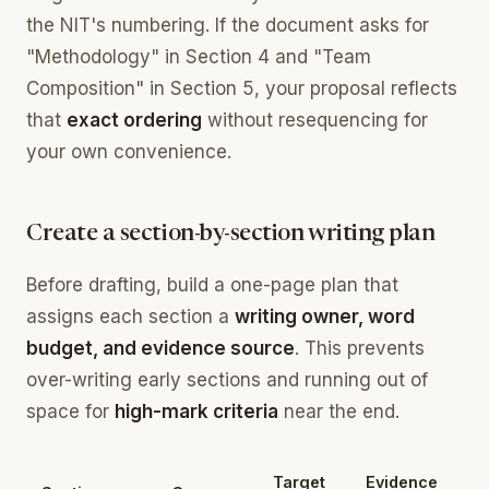
the NIT's numbering. If the document asks for
"Methodology" in Section 4 and "Team
Composition" in Section 5, your proposal reflects
that
exact ordering
without resequencing for
your own convenience.
Create a section-by-section writing plan
Before drafting, build a one-page plan that
assigns each section a
writing owner, word
budget, and evidence source
. This prevents
over-writing early sections and running out of
space for
high-mark criteria
near the end.
Target
Evidence