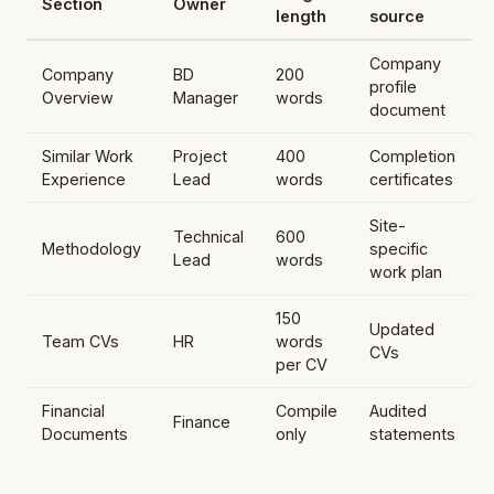
Section
Owner
length
source
Company
Company
BD
200
profile
Overview
Manager
words
document
Similar Work
Project
400
Completion
Experience
Lead
words
certificates
Site-
Technical
600
Methodology
specific
Lead
words
work plan
150
Updated
Team CVs
HR
words
CVs
per CV
Financial
Compile
Audited
Finance
Documents
only
statements