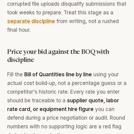
corrupted file uploads disqualify submissions that
took weeks to prepare. Treat this stage as a
separate discipline
from writing, not a rushed
final hour.
Price your bid against the BOQ with
discipline
Fill the
Bill of Quantities line by line
using your
actual cost build-up, not a percentage guess or a
competitor's historic rate. Every rate you enter
should be traceable to a
supplier quote, labor
rate card, or equipment hire figure
you can
defend during a price negotiation or audit. Round
numbers with no supporting logic are a red flag