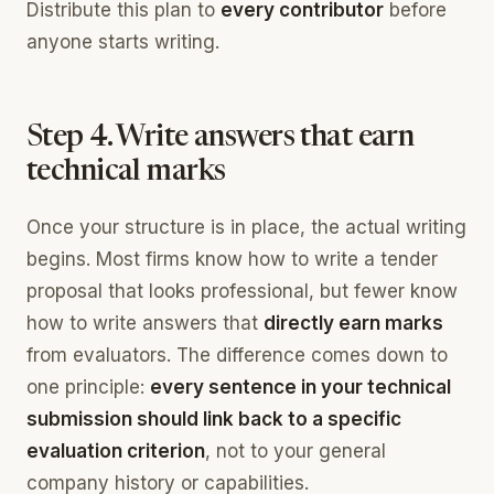
Distribute this plan to
every contributor
before
anyone starts writing.
Step 4. Write answers that earn
technical marks
Once your structure is in place, the actual writing
begins. Most firms know how to write a tender
proposal that looks professional, but fewer know
how to write answers that
directly earn marks
from evaluators. The difference comes down to
one principle:
every sentence in your technical
submission should link back to a specific
evaluation criterion
, not to your general
company history or capabilities.