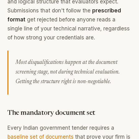
and logical structure that evaluators expect.
Submissions that don't follow the
prescribed
format
get rejected before anyone reads a
single line of your technical narrative, regardless
of how strong your credentials are.
Most disqualifications happen at the document
screening stage, not during technical evaluation.
Getting the structure right is non-negotiable.
The mandatory document set
Every Indian government tender requires a
baseline set of documents
that prove your firm is