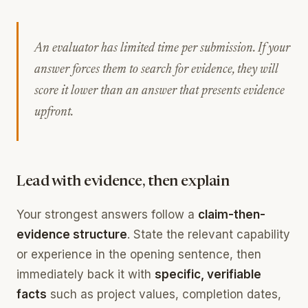
An evaluator has limited time per submission. If your
answer forces them to search for evidence, they will
score it lower than an answer that presents evidence
upfront.
Lead with evidence, then explain
Your strongest answers follow a
claim-then-
evidence structure
. State the relevant capability
or experience in the opening sentence, then
immediately back it with
specific, verifiable
facts
such as project values, completion dates,