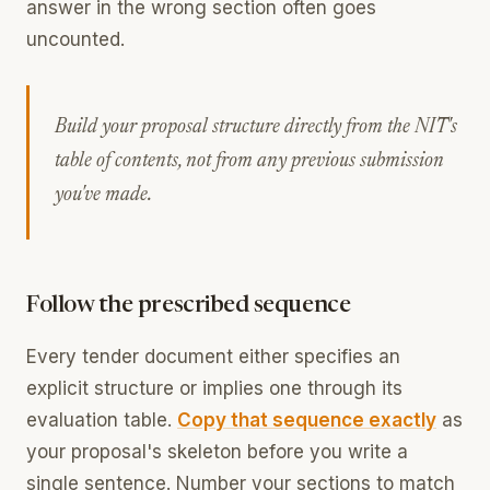
answer in the wrong section often goes
uncounted.
Build your proposal structure directly from the NIT's
table of contents, not from any previous submission
you've made.
Follow the prescribed sequence
Every tender document either specifies an
explicit structure or implies one through its
evaluation table.
Copy that sequence exactly
as
your proposal's skeleton before you write a
single sentence. Number your sections to match