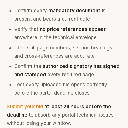
Confirm every
mandatory document
is
present and bears a current date
Verify that
no price references appear
anywhere in the technical envelope
Check all page numbers, section headings,
and cross-references are accurate
Confirm the
authorized signatory has signed
and stamped
every required page
Test every uploaded file opens correctly
before the portal deadline closes
Submit your bid
at least 24 hours before the
deadline
to absorb any portal technical issues
without losing your window.