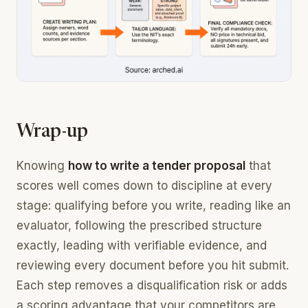
Wrap-up
Knowing
how to write a tender proposal
that
scores well comes down to discipline at every
stage: qualifying before you write, reading like an
evaluator, following the prescribed structure
exactly, leading with verifiable evidence, and
reviewing every document before you hit submit.
Each step removes a disqualification risk or adds
a scoring advantage that your competitors are