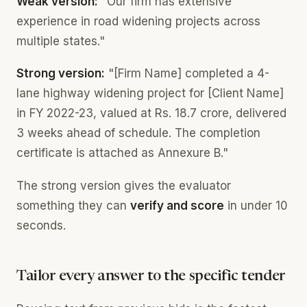
Weak version:
"Our firm has extensive
experience in road widening projects across
multiple states."
Strong version:
"[Firm Name] completed a 4-
lane highway widening project for [Client Name]
in FY 2022-23, valued at Rs. 18.7 crore, delivered
3 weeks ahead of schedule. The completion
certificate is attached as Annexure B."
The strong version gives the evaluator
something they can
verify and score
in under 10
seconds.
Tailor every answer to the specific tender