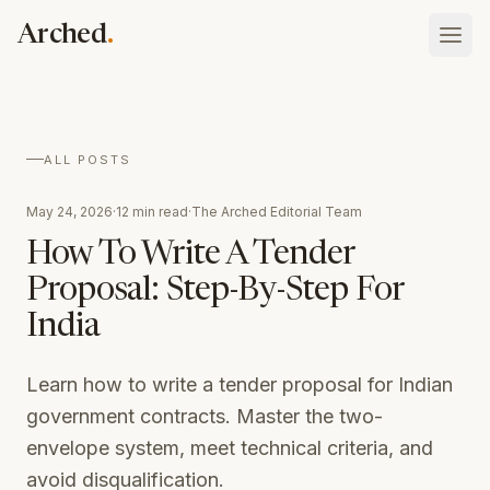
Skip to main content
.
Arched
Vault
ALL POSTS
What your firm has done, holds, and is
Blog
May 24, 2026
·
12 min read
·
The Arched Editorial Team
Atlas
Insights on procurement and public contracting
Tenders, rates, awards, and who you bid against
How To Write A Tender
Schedule of Rates
Proposal: Step-By-Step For
Platform overview
Searchable state SOR tables with Excel download
Sign In
How the whole thing fits together
India
Case Studies
Talk to our team
Assistant
Real results from AEC companies using Arched
ask your whole record anything
Learn how to write a tender proposal for Indian
government contracts. Master the two-
Discovery
the opportunities worth bidding, found
envelope system, meet technical criteria, and
avoid disqualification.
Eligibility