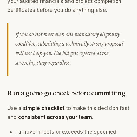
your audited financials and project completion
certificates before you do anything else.
If you do not meet even one mandatory eligibility
condition, submitting a technically strong proposal
will not help you. The bid gets rejected at the
screening stage regardless.
Run a go/no-go check before committing
Use a
simple checklist
to make this decision fast
and
consistent across your team
.
Turnover meets or exceeds the specified