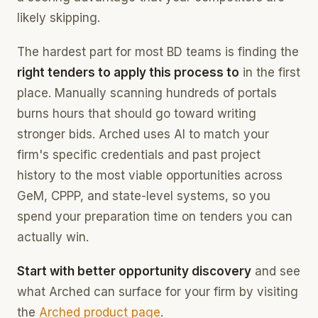
likely skipping.
The hardest part for most BD teams is finding the
right tenders to apply this process to
in the first
place. Manually scanning hundreds of portals
burns hours that should go toward writing
stronger bids. Arched uses AI to match your
firm's specific credentials and past project
history to the most viable opportunities across
GeM, CPPP, and state-level systems, so you
spend your preparation time on tenders you can
actually win.
Start with better opportunity discovery
and see
what Arched can surface for your firm by visiting
the
Arched product page
.