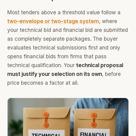
Most tenders above a threshold value follow a
two-envelope or two-stage system
, where
your technical bid and financial bid are submitted
as completely separate packages. The buyer
evaluates technical submissions first and only
opens financial bids from firms that pass
technical qualification. Your
technical proposal
must justify your selection on its own
, before
price becomes a factor at all.