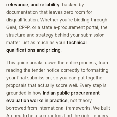
relevance, and reliability
, backed by
documentation that leaves zero room for
disqualification. Whether you're bidding through
GeM, CPPP, or a state e-procurement portal, the
structure and strategy behind your submission
matter just as much as your
technical
qualifications and pricing
.
This guide breaks down the entire process, from
reading the tender notice correctly to formatting
your final submission, so you can put together
proposals that actually score well. Every step is
grounded in how
Indian public procurement
evaluation works in practice
, not theory
borrowed from international frameworks. We built
Arched to help contractors find the right tenders