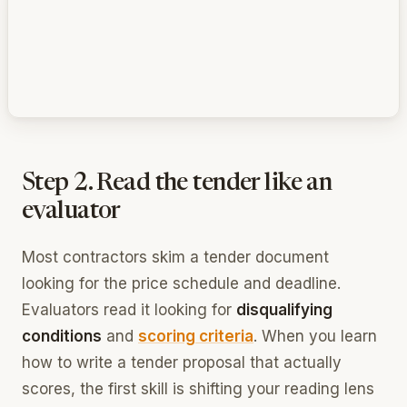
Step 2. Read the tender like an
evaluator
Most contractors skim a tender document
looking for the price schedule and deadline.
Evaluators read it looking for
disqualifying
conditions
and
scoring criteria
. When you learn
how to write a tender proposal that actually
scores, the first skill is shifting your reading lens