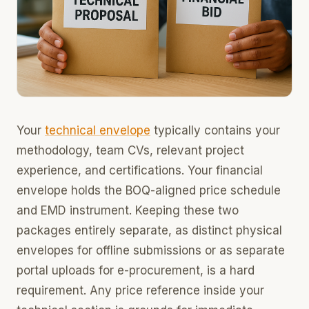
Your
technical envelope
typically contains your
methodology, team CVs, relevant project
experience, and certifications. Your financial
envelope holds the BOQ-aligned price schedule
and EMD instrument. Keeping these two
packages entirely separate, as distinct physical
envelopes for offline submissions or as separate
portal uploads for e-procurement, is a hard
requirement. Any price reference inside your