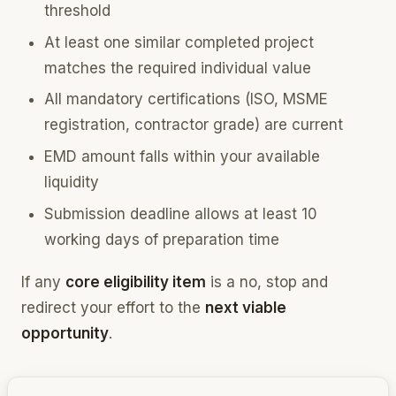
threshold
At least one similar completed project
matches the required individual value
All mandatory certifications (ISO, MSME
registration, contractor grade) are current
EMD amount falls within your available
liquidity
Submission deadline allows at least 10
working days of preparation time
If any
core eligibility item
is a no, stop and
redirect your effort to the
next viable
opportunity
.