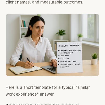
client names, and measurable outcomes.
Here is a short template for a typical "similar
work experience" answer: