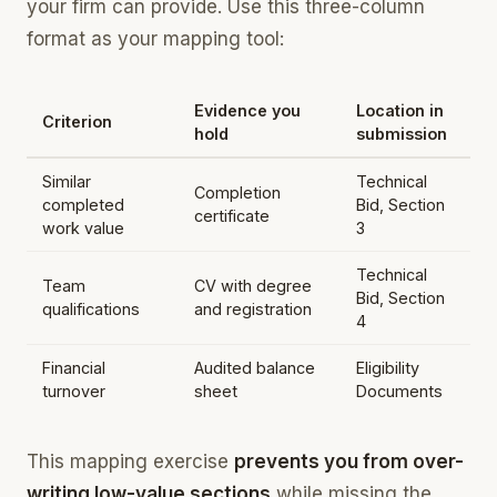
your firm can provide. Use this three-column
format as your mapping tool:
Evidence you
Location in
Criterion
hold
submission
Similar
Technical
Completion
completed
Bid, Section
certificate
work value
3
Technical
Team
CV with degree
Bid, Section
qualifications
and registration
4
Financial
Audited balance
Eligibility
turnover
sheet
Documents
This mapping exercise
prevents you from over-
writing low-value sections
while missing the