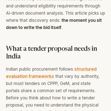
and understand eligibility requirements through
AI-driven document analysis. This article picks up
where that discovery ends:
the moment you sit
down to write the bid itself
.
What a tender proposal needs in
India
Indian public procurement follows
structured
evaluation frameworks
that vary by authority,
but most tenders on CPPP, GeM, and state
portals share a common set of requirements.
Before you think about how to write a tender
proposal, you need to understand the physical