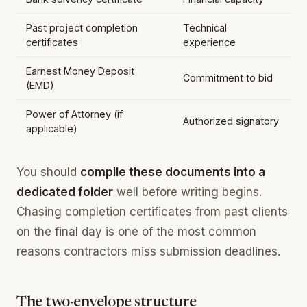
Past project completion
Technical
certificates
experience
Earnest Money Deposit
Commitment to bid
(EMD)
Power of Attorney (if
Authorized signatory
applicable)
You should
compile these documents into a
dedicated folder
well before writing begins.
Chasing completion certificates from past clients
on the final day is one of the most common
reasons contractors miss submission deadlines.
The two-envelope structure