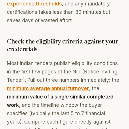
experience thresholds
, and any mandatory
certifications takes less than 30 minutes but
saves days of wasted effort.
Check the eligibility criteria against your
credentials
Most Indian tenders publish eligibility conditions
in the first few pages of the NIT (Notice Inviting
Tender). Pull out three numbers immediately: the
minimum average annual turnover
, the
minimum value of a single similar completed
work
, and the timeline window the buyer
specifies (typically the last 5 to 7 financial
years). Compare each figure directly against