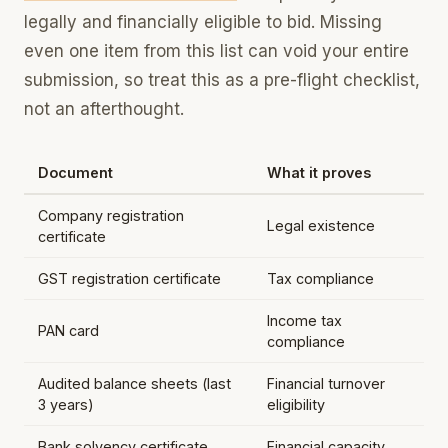
legally and financially eligible to bid. Missing
even one item from this list can void your entire
submission, so treat this as a pre-flight checklist,
not an afterthought.
Document
What it proves
Company registration
Legal existence
certificate
GST registration certificate
Tax compliance
Income tax
PAN card
compliance
Audited balance sheets (last
Financial turnover
3 years)
eligibility
Bank solvency certificate
Financial capacity