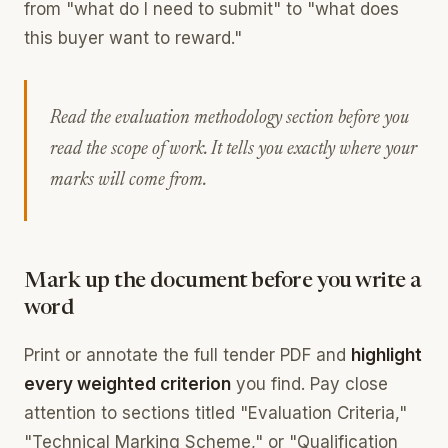
from "what do I need to submit" to "what does
this buyer want to reward."
Read the evaluation methodology section before you
read the scope of work. It tells you exactly where your
marks will come from.
Mark up the document before you write a
word
Print or annotate the full tender PDF and
highlight
every weighted criterion
you find. Pay close
attention to sections titled "Evaluation Criteria,"
"Technical Marking Scheme," or "Qualification