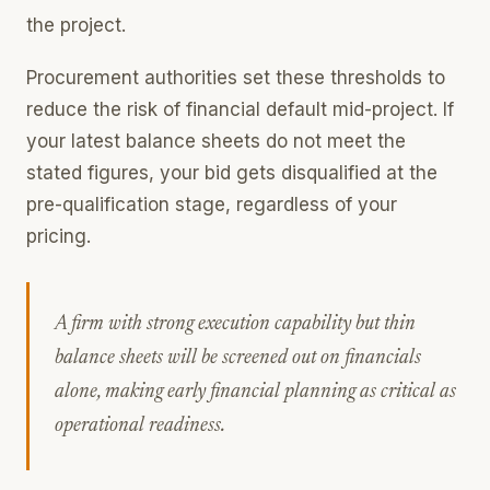
the project.
Procurement authorities set these thresholds to
reduce the risk of financial default mid-project. If
your latest balance sheets do not meet the
stated figures, your bid gets disqualified at the
pre-qualification stage, regardless of your
pricing.
A firm with strong execution capability but thin
balance sheets will be screened out on financials
alone, making early financial planning as critical as
operational readiness.