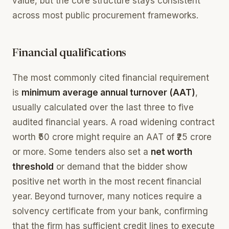
value, but the core structure stays consistent
across most public procurement frameworks.
Financial qualifications
The most commonly cited financial requirement
is
minimum average annual turnover (AAT)
,
usually calculated over the last three to five
audited financial years. A road widening contract
worth ₹50 crore might require an AAT of ₹25 crore
or more. Some tenders also set a
net worth
threshold
or demand that the bidder show
positive net worth in the most recent financial
year. Beyond turnover, many notices require a
solvency certificate from your bank, confirming
that the firm has sufficient credit lines to execute