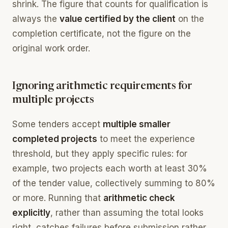
shrink. The figure that counts for qualification is
always the
value certified by the client
on the
completion certificate, not the figure on the
original work order.
Ignoring arithmetic requirements for
multiple projects
Some tenders accept
multiple smaller
completed projects
to meet the experience
threshold, but they apply specific rules: for
example, two projects each worth at least 30%
of the tender value, collectively summing to 80%
or more. Running that
arithmetic check
explicitly
, rather than assuming the total looks
right, catches failures before submission rather