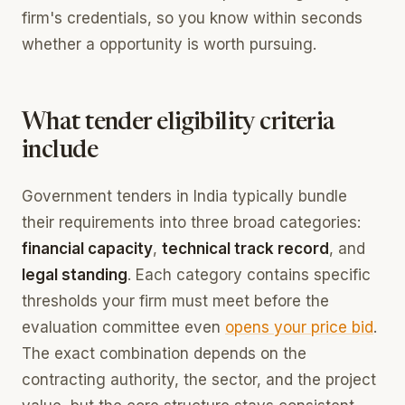
firm's credentials, so you know within seconds
whether a opportunity is worth pursuing.
What tender eligibility criteria
include
Government tenders in India typically bundle
their requirements into three broad categories:
financial capacity
,
technical track record
, and
legal standing
. Each category contains specific
thresholds your firm must meet before the
evaluation committee even
opens your price bid
.
The exact combination depends on the
contracting authority, the sector, and the project