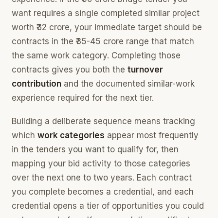
want requires a single completed similar project
worth ₹32 crore, your immediate target should be
contracts in the ₹35-45 crore range that match
the same work category. Completing those
contracts gives you both the
turnover
contribution
and the documented similar-work
experience required for the next tier.
Building a deliberate sequence means tracking
which
work categories
appear most frequently
in the tenders you want to qualify for, then
mapping your bid activity to those categories
over the next one to two years. Each contract
you complete becomes a credential, and each
credential opens a tier of opportunities you could