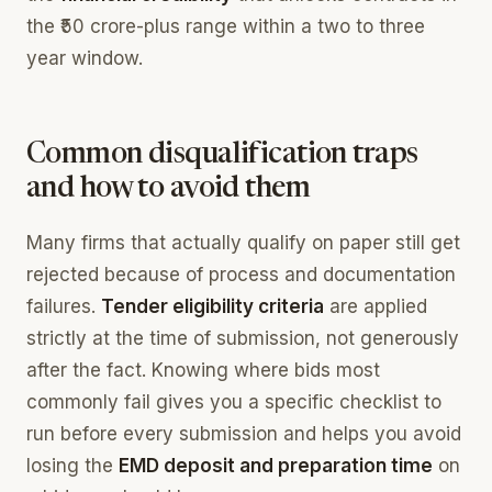
the ₹50 crore-plus range within a two to three
year window.
Common disqualification traps
and how to avoid them
Many firms that actually qualify on paper still get
rejected because of process and documentation
failures.
Tender eligibility criteria
are applied
strictly at the time of submission, not generously
after the fact. Knowing where bids most
commonly fail gives you a specific checklist to
run before every submission and helps you avoid
losing the
EMD deposit and preparation time
on