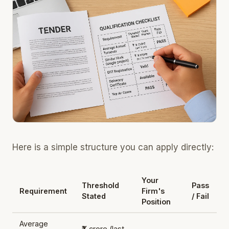
Here is a simple structure you can apply directly:
Your
Threshold
Pass
Requirement
Firm's
Stated
/ Fail
Position
Average
₹X crore (last