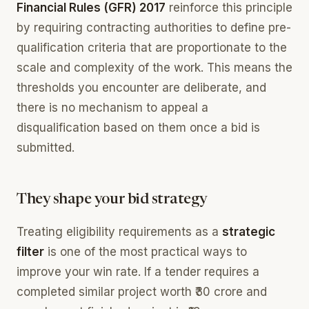
Financial Rules (GFR) 2017
reinforce this principle
by requiring contracting authorities to define pre-
qualification criteria that are proportionate to the
scale and complexity of the work. This means the
thresholds you encounter are deliberate, and
there is no mechanism to appeal a
disqualification based on them once a bid is
submitted.
They shape your bid strategy
Treating eligibility requirements as a
strategic
filter
is one of the most practical ways to
improve your win rate. If a tender requires a
completed similar project worth ₹30 crore and