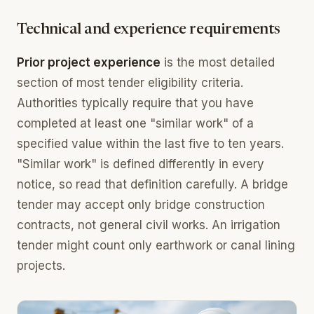
Technical and experience requirements
Prior project experience
is the most detailed
section of most tender eligibility criteria.
Authorities typically require that you have
completed at least one "similar work" of a
specified value within the last five to ten years.
"Similar work" is defined differently in every
notice, so read that definition carefully. A bridge
tender may accept only bridge construction
contracts, not general civil works. An irrigation
tender might count only earthwork or canal lining
projects.