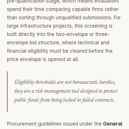
pre-qualification stage, which means evaluators
spend their time comparing capable firms rather
than sorting through unqualified submissions. For
large infrastructure projects, this screening is
built directly into the two-envelope or three-
envelope bid structure, where technical and
financial eligibility must be cleared before the
price envelope is opened at all.
Eligibility thresholds are not bureaucratic hurdles,
they are a risk management tool designed to protect
public funds from being locked in failed contracts.
Procurement guidelines issued under the
General