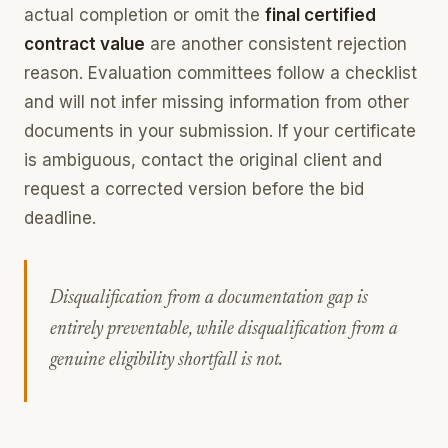
actual completion or omit the
final certified
contract value
are another consistent rejection
reason. Evaluation committees follow a checklist
and will not infer missing information from other
documents in your submission. If your certificate
is ambiguous, contact the original client and
request a corrected version before the bid
deadline.
Disqualification from a documentation gap is
entirely preventable, while disqualification from a
genuine eligibility shortfall is not.