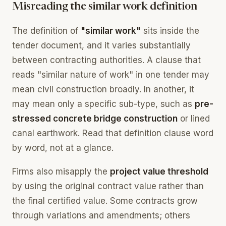
Misreading the similar work definition
The definition of
"similar work"
sits inside the
tender document, and it varies substantially
between contracting authorities. A clause that
reads "similar nature of work" in one tender may
mean civil construction broadly. In another, it
may mean only a specific sub-type, such as
pre-
stressed concrete bridge construction
or lined
canal earthwork. Read that definition clause word
by word, not at a glance.
Firms also misapply the
project value threshold
by using the original contract value rather than
the final certified value. Some contracts grow
through variations and amendments; others