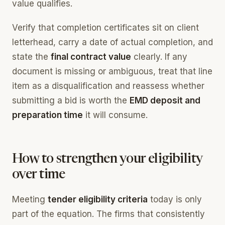
value qualifies.
Verify that completion certificates sit on client
letterhead, carry a date of actual completion, and
state the
final contract value
clearly. If any
document is missing or ambiguous, treat that line
item as a disqualification and reassess whether
submitting a bid is worth the
EMD deposit and
preparation time
it will consume.
How to strengthen your eligibility
over time
Meeting
tender eligibility criteria
today is only
part of the equation. The firms that consistently