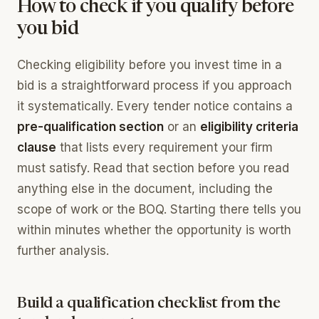
How to check if you qualify before
you bid
Checking eligibility before you invest time in a
bid is a straightforward process if you approach
it systematically. Every tender notice contains a
pre-qualification section
or an
eligibility criteria
clause
that lists every requirement your firm
must satisfy. Read that section before you read
anything else in the document, including the
scope of work or the BOQ. Starting there tells you
within minutes whether the opportunity is worth
further analysis.
Build a qualification checklist from the