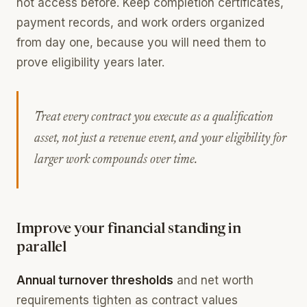
not access before. Keep completion certificates,
payment records, and work orders organized
from day one, because you will need them to
prove eligibility years later.
Treat every contract you execute as a qualification
asset, not just a revenue event, and your eligibility for
larger work compounds over time.
Improve your financial standing in
parallel
Annual turnover thresholds
and net worth
requirements tighten as contract values