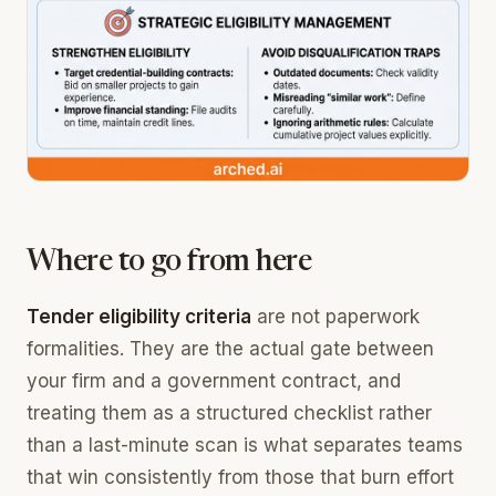
Where to go from here
Tender eligibility criteria
are not paperwork
formalities. They are the actual gate between
your firm and a government contract, and
treating them as a structured checklist rather
than a last-minute scan is what separates teams
that win consistently from those that burn effort