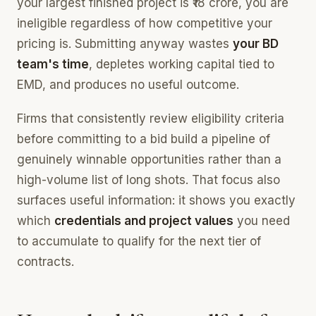
your largest finished project is ₹18 crore, you are
ineligible regardless of how competitive your
pricing is. Submitting anyway wastes
your BD
team's time
, depletes working capital tied to
EMD, and produces no useful outcome.
Firms that consistently review eligibility criteria
before committing to a bid build a pipeline of
genuinely winnable opportunities rather than a
high-volume list of long shots. That focus also
surfaces useful information: it shows you exactly
which
credentials and project values
you need
to accumulate to qualify for the next tier of
contracts.