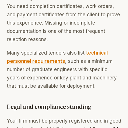
You need completion certificates, work orders,
and payment certificates from the client to prove
this experience. Missing or incomplete
documentation is one of the most frequent
rejection reasons.
Many specialized tenders also list
technical
personnel requirements
, such as a minimum
number of graduate engineers with specific
years of experience or key plant and machinery
that must be available for deployment.
Legal and compliance standing
Your firm must be properly registered and in good