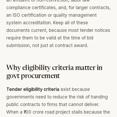
compliance certificates, and, for larger contracts,
an ISO certification or quality management
system accreditation. Keep all of these
documents current, because most tender notices
require them to be valid at the time of bid
submission, not just at contract award.
Why eligibility criteria matter in
govt procurement
Tender eligibility criteria
exist because
governments need to reduce the risk of handing
public contracts to firms that cannot deliver.
When a ₹100 crore road project stalls because the