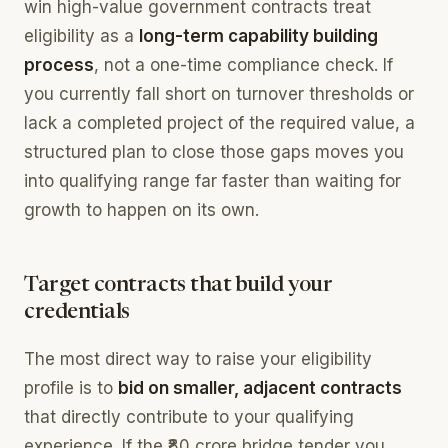
win high-value government contracts treat
eligibility as a
long-term capability building
process
, not a one-time compliance check. If
you currently fall short on turnover thresholds or
lack a completed project of the required value, a
structured plan to close those gaps moves you
into qualifying range far faster than waiting for
growth to happen on its own.
Target contracts that build your
credentials
The most direct way to raise your eligibility
profile is to
bid on smaller, adjacent contracts
that directly contribute to your qualifying
experience. If the ₹80 crore bridge tender you