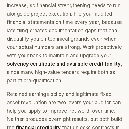
increase, so financial strengthening needs to run
alongside project execution. File your audited
financial statements on time every year, because
late filing creates documentation gaps that can
disqualify you on technical grounds even when
your actual numbers are strong. Work proactively
with your bank to maintain and upgrade your
solvency certificate and available credit facility
,
since many high-value tenders require both as
part of pre-qualification.
Retained earnings policy and legitimate fixed
asset revaluation are two levers your auditor can
help you apply to improve net worth over time.
Neither produces overnight results, but both build
the
financial credibility
that unlocks contracts in