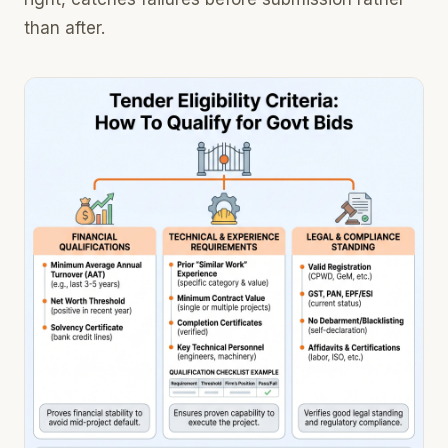
than after.