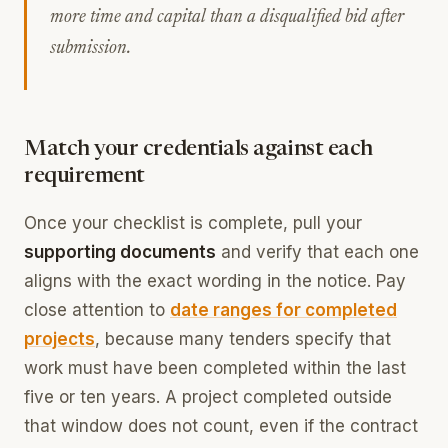
more time and capital than a disqualified bid after
submission.
Match your credentials against each
requirement
Once your checklist is complete, pull your
supporting documents
and verify that each one
aligns with the exact wording in the notice. Pay
close attention to
date ranges for completed
projects
, because many tenders specify that
work must have been completed within the last
five or ten years. A project completed outside
that window does not count, even if the contract