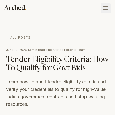
Skip to main content
.
Arched
Vault
ALL POSTS
What your firm has done, holds, and is
Blog
June 10, 2026
·
13 min read
·
The Arched Editorial Team
Atlas
Insights on procurement and public contracting
Tenders, rates, awards, and who you bid against
Tender Eligibility Criteria: How
Schedule of Rates
To Qualify for Govt Bids
Platform overview
Searchable state SOR tables with Excel download
Sign In
How the whole thing fits together
Case Studies
Talk to our team
Learn how to audit tender eligibility criteria and
Assistant
Real results from AEC companies using Arched
ask your whole record anything
verify your credentials to qualify for high-value
Indian government contracts and stop wasting
Discovery
the opportunities worth bidding, found
resources.
Eligibility