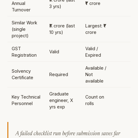
Annual
₹Y crore
3 yrs)
Turnover
Similar Work
₹X crore (last
Largest: ₹Y
(single
10 yrs)
crore
project)
GST
Valid /
Valid
Registration
Expired
Available /
Solvency
Required
Not
Certificate
available
Graduate
Key Technical
Count on
engineer, X
Personnel
rolls
yrs exp
A failed checklist run before submission saves far