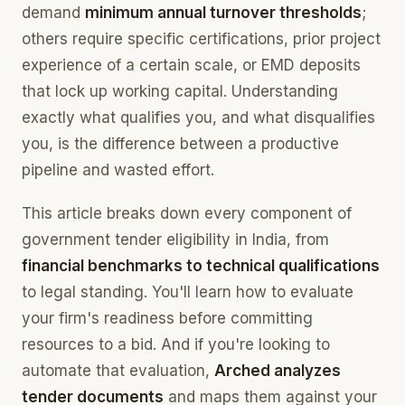
demand
minimum annual turnover thresholds
;
others require specific certifications, prior project
experience of a certain scale, or EMD deposits
that lock up working capital. Understanding
exactly what qualifies you, and what disqualifies
you, is the difference between a productive
pipeline and wasted effort.
This article breaks down every component of
government tender eligibility in India, from
financial benchmarks to technical qualifications
to legal standing. You'll learn how to evaluate
your firm's readiness before committing
resources to a bid. And if you're looking to
automate that evaluation,
Arched analyzes
tender documents
and maps them against your