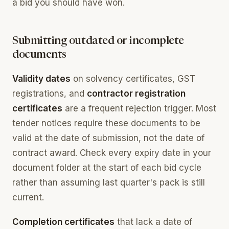
a bid you should have won.
Submitting outdated or incomplete
documents
Validity dates
on solvency certificates, GST
registrations, and
contractor registration
certificates
are a frequent rejection trigger. Most
tender notices require these documents to be
valid at the date of submission, not the date of
contract award. Check every expiry date in your
document folder at the start of each bid cycle
rather than assuming last quarter's pack is still
current.
Completion certificates
that lack a date of