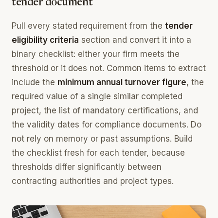
tender document
Pull every stated requirement from the
tender
eligibility criteria
section and convert it into a
binary checklist: either your firm meets the
threshold or it does not. Common items to extract
include the
minimum annual turnover figure
, the
required value of a single similar completed
project, the list of mandatory certifications, and
the validity dates for compliance documents. Do
not rely on memory or past assumptions. Build
the checklist fresh for each tender, because
thresholds differ significantly between
contracting authorities and project types.