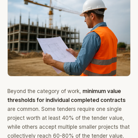
Beyond the category of work,
minimum value
thresholds for individual completed contracts
are common. Some tenders require one single
project worth at least 40% of the tender value,
while others accept multiple smaller projects that
collectively reach 60-80% of the tender value.