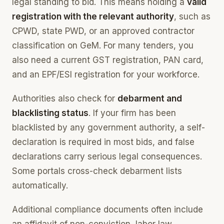
legal standing to bid. This means holding a
valid
registration with the relevant authority
, such as
CPWD, state PWD, or an approved contractor
classification on GeM. For many tenders, you
also need a current GST registration, PAN card,
and an EPF/ESI registration for your workforce.
Authorities also check for
debarment and
blacklisting status
. If your firm has been
blacklisted by any government authority, a self-
declaration is required in most bids, and false
declarations carry serious legal consequences.
Some portals cross-check debarment lists
automatically.
Additional compliance documents often include
an affidavit of non-conviction, labor law