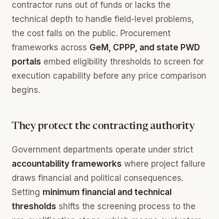
contractor runs out of funds or lacks the
technical depth to handle field-level problems,
the cost falls on the public. Procurement
frameworks across
GeM, CPPP, and state PWD
portals
embed eligibility thresholds to screen for
execution capability before any price comparison
begins.
They protect the contracting authority
Government departments operate under strict
accountability frameworks
where project failure
draws financial and political consequences.
Setting
minimum financial and technical
thresholds
shifts the screening process to the