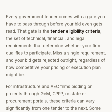
what you qualify for, scored instantly
Competitor Intelligence
Every government tender comes with a gate you
who else bids, and who completes you
have to pass through before your bid even gets
Estimation
read. That gate is the
tender eligibility criteria
,
price the work off your own record
the set of technical, financial, and legal
Bid Assembly
requirements that determine whether your firm
the whole bid pack, built in one place
qualifies to participate. Miss a single requirement,
and your bid gets rejected outright, regardless of
how competitive your pricing or execution plan
might be.
For infrastructure and AEC firms bidding on
projects through GeM, CPPP, or state e-
procurement portals, these criteria can vary
significantly from one tender to the next. Some