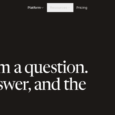
Platform
Resources
Pricing
Blog
Insights on procurement and public contracting
Schedule of Rates
Searchable state SOR tables with Excel
download
Case Studies
Real results from AEC companies using Arched
m a question.
swer, and the