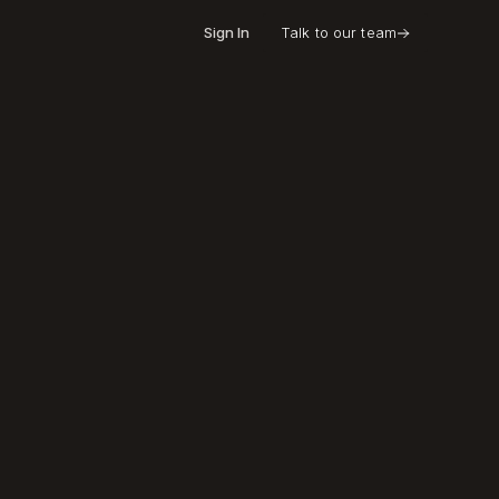
Sign In
Talk to our team