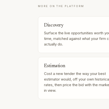
MORE ON THE PLATFORM
Discovery
Surface the live opportunities worth yo
time, matched against what your firm 
actually do.
Estimation
Cost a new tender the way your best
estimator would, off your own historica
rates, then price the bid with the marke
in view.