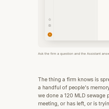
Ask the firm a question and the Assistant ans
The thing a firm knows is s
a handful of people's memor
we done a 120 MLD sewage pla
meeting, or has left, or is tr