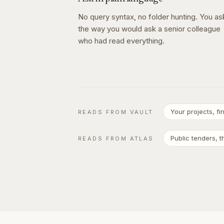
No query syntax, no folder hunting. You as
the way you would ask a senior colleague
who had read everything.
Your projects, f
READS FROM VAULT
Public tenders, 
READS FROM ATLAS