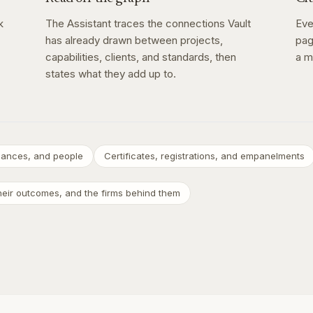
k
The Assistant traces the connections Vault
Eve
has already drawn between projects,
pag
capabilities, clients, and standards, then
a m
states what they add up to.
inances, and people
Certificates, registrations, and empanelments
their outcomes, and the firms behind them