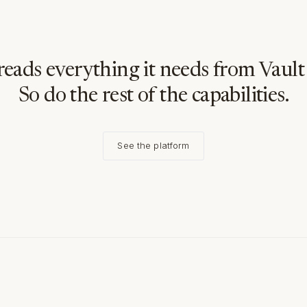
reads everything it needs from Vault 
So do the rest of the capabilities.
See the platform