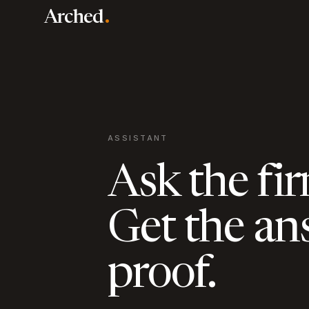
Skip to main content
.
Arched
ASSISTANT
Ask the fir
Get the an
proof.