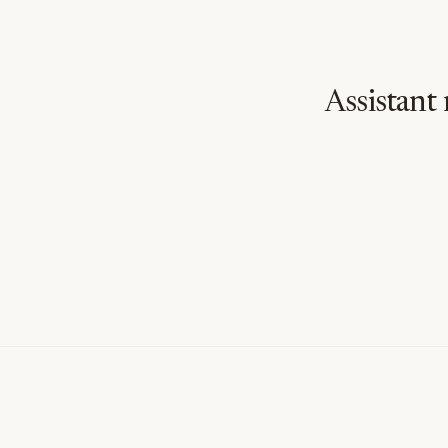
Assistant