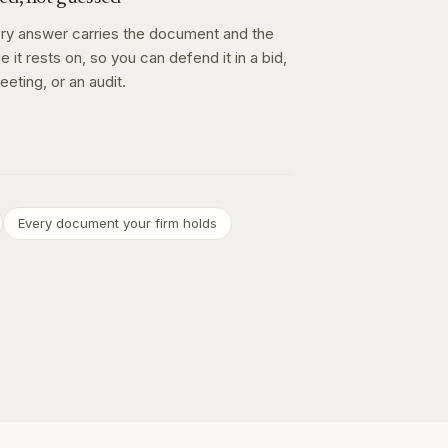
ry answer carries the document and the
e it rests on, so you can defend it in a bid,
eeting, or an audit.
Every document your firm holds