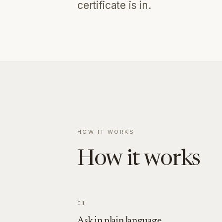
certificate is in.
HOW IT WORKS
How it works
01
Ask in plain language