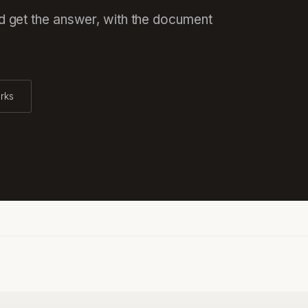
nd get the answer, with the document
rks