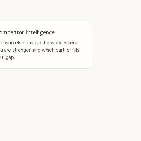
ompetitor Intelligence
e who else can bid the work, where
u are stronger, and which partner fills
ur gap.