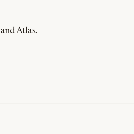
and Atlas.