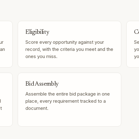
Eligibility
C
ur
Score every opportunity against your
Se
can
record, with the criteria you meet and the
yo
ones you miss.
yo
Bid Assembly
Assemble the entire bid package in one
l
place, every requirement tracked to a
t
document.