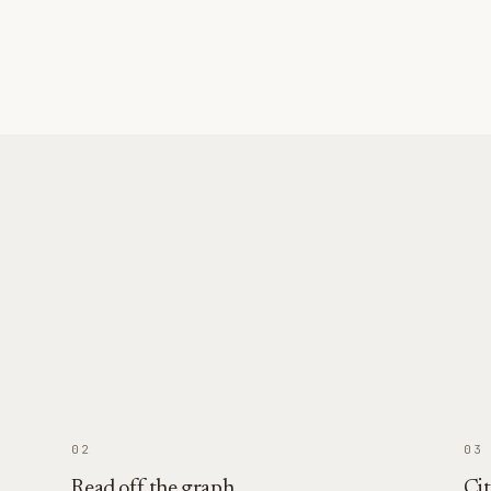
02
03
Read off the graph
Cit