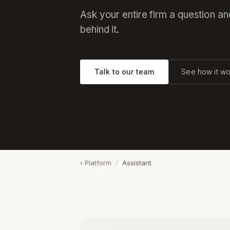
Ask your entire firm a question a
behind it.
Talk to our team
See how it wo
‹ Platform
/
Assistant