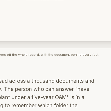
wers off the whole record, with the document behind every fact.
pread across a thousand documents and
y. The person who can answer "have
nt under a five-year O&M" is in a
ying to remember which folder the