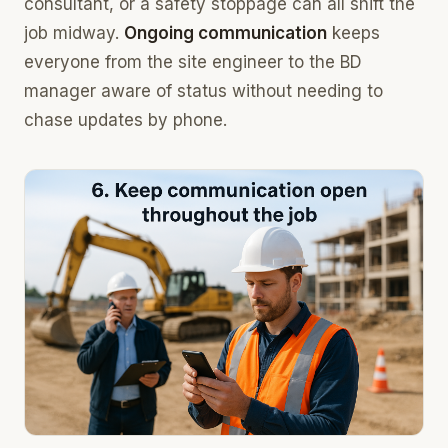
consultant, or a safety stoppage can all shift the
job midway.
Ongoing communication
keeps
everyone from the site engineer to the BD
manager aware of status without needing to
chase updates by phone.