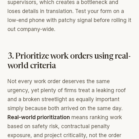
supervisors, which creates a bottleneck and
loses details in translation. Test your form on a
low-end phone with patchy signal before rolling it
out company-wide.
3. Prioritize work orders using real-
world criteria
Not every work order deserves the same
urgency, yet plenty of firms treat a leaking roof
and a broken streetlight as equally important
simply because both arrived on the same day.
Real-world prioritization
means ranking work
based on safety risk, contractual penalty
exposure, and project criticality, not the order