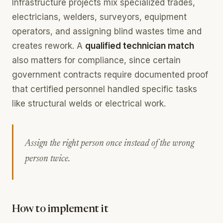
Infrastructure projects mix specialized trades,
electricians, welders, surveyors, equipment
operators, and assigning blind wastes time and
creates rework. A
qualified technician match
also matters for compliance, since certain
government contracts require documented proof
that certified personnel handled specific tasks
like structural welds or electrical work.
Assign the right person once instead of the wrong
person twice.
How to implement it