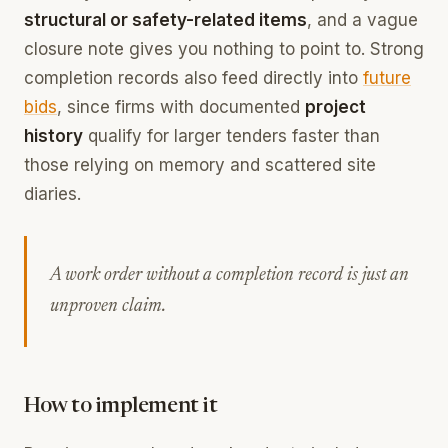
structural or safety-related items
, and a vague
closure note gives you nothing to point to. Strong
completion records also feed directly into
future
bids
, since firms with documented
project
history
qualify for larger tenders faster than
those relying on memory and scattered site
diaries.
A work order without a completion record is just an
unproven claim.
How to implement it