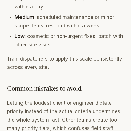
within a day
Medium
: scheduled maintenance or minor
scope items, respond within a week
Low
: cosmetic or non-urgent fixes, batch with
other site visits
Train dispatchers to apply this scale consistently
across every site.
Common mistakes to avoid
Letting the loudest client or engineer dictate
priority instead of the actual criteria undermines
the whole system fast. Other teams create too
many priority tiers, which confuses field staff