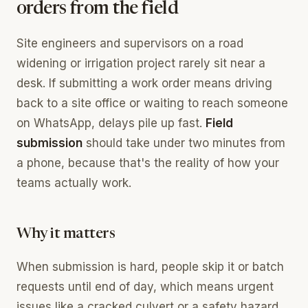
orders from the field
Site engineers and supervisors on a road
widening or irrigation project rarely sit near a
desk. If submitting a work order means driving
back to a site office or waiting to reach someone
on WhatsApp, delays pile up fast.
Field
submission
should take under two minutes from
a phone, because that's the reality of how your
teams actually work.
Why it matters
When submission is hard, people skip it or batch
requests until end of day, which means urgent
issues like a cracked culvert or a safety hazard