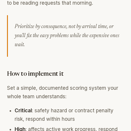
to be reading requests that morning.
Prioritize by consequence, not by arrival time, or
you'll fix the easy problems while the expensive ones
wait.
How to implement it
Set a simple, documented scoring system your
whole team understands:
Critical
: safety hazard or contract penalty
risk, respond within hours
High
: affects active work progress, respond