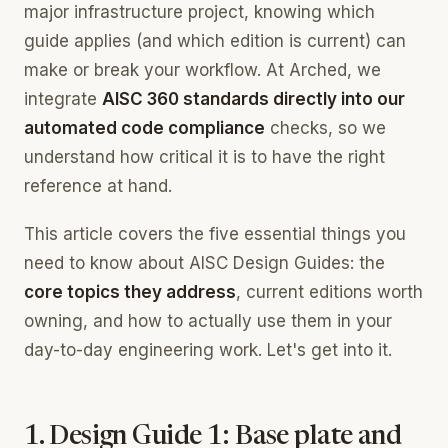
major infrastructure project, knowing which
guide applies (and which edition is current) can
make or break your workflow. At Arched, we
integrate
AISC 360 standards directly into our
automated code compliance
checks, so we
understand how critical it is to have the right
reference at hand.
This article covers the five essential things you
need to know about AISC Design Guides: the
core topics they address
, current editions worth
owning, and how to actually use them in your
day-to-day engineering work. Let's get into it.
1. Design Guide 1: Base plate and