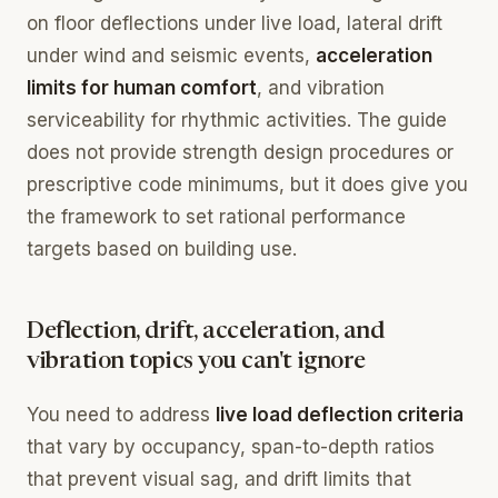
on floor deflections under live load, lateral drift
under wind and seismic events,
acceleration
limits for human comfort
, and vibration
serviceability for rhythmic activities. The guide
does not provide strength design procedures or
prescriptive code minimums, but it does give you
the framework to set rational performance
targets based on building use.
Deflection, drift, acceleration, and
vibration topics you can't ignore
You need to address
live load deflection criteria
that vary by occupancy, span-to-depth ratios
that prevent visual sag, and drift limits that