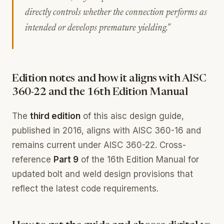
directly controls whether the connection performs as
intended or develops premature yielding."
Edition notes and how it aligns with AISC
360-22 and the 16th Edition Manual
The
third edition
of this aisc design guide,
published in 2016, aligns with AISC 360-16 and
remains current under AISC 360-22. Cross-
reference
Part 9
of the 16th Edition Manual for
updated bolt and weld design provisions that
reflect the latest code requirements.