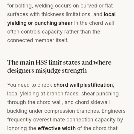
for bolting, welding occurs on curved or flat
surfaces with thickness limitations, and
local
yielding or punching shear
in the chord wall
often controls capacity rather than the
connected member itself.
The main HSS limit states and where
designers misjudge strength
You need to check
chord wall plastification
,
local yielding at branch faces, shear punching
through the chord wall, and chord sidewall
buckling under compression branches. Engineers
frequently overestimate connection capacity by
ignoring the
effective width
of the chord that