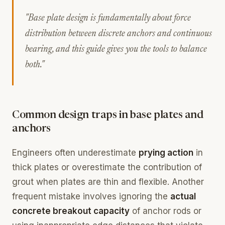
"Base plate design is fundamentally about force
distribution between discrete anchors and continuous
bearing, and this guide gives you the tools to balance
both."
Common design traps in base plates and
anchors
Engineers often underestimate
prying action
in
thick plates or overestimate the contribution of
grout when plates are thin and flexible. Another
frequent mistake involves ignoring the
actual
concrete breakout capacity
of anchor rods or