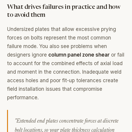
What drives failures in practice and how
to avoid them
Undersized plates that allow excessive prying
forces on bolts represent the most common
failure mode. You also see problems when
designers ignore
column panel zone shear
or fail
to account for the combined effects of axial load
and moment in the connection. Inadequate weld
access holes and poor fit-up tolerances create
field installation issues that compromise
performance.
"Extended end plates concentrate forces at discrete
bolt locations, so your plate thickness calculation