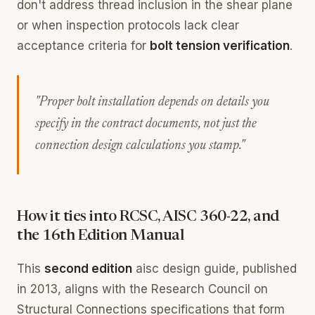
don't address thread inclusion in the shear plane
or when inspection protocols lack clear
acceptance criteria for
bolt tension verification
.
"Proper bolt installation depends on details you
specify in the contract documents, not just the
connection design calculations you stamp."
How it ties into RCSC, AISC 360-22, and
the 16th Edition Manual
This
second edition
aisc design guide, published
in 2013, aligns with the Research Council on
Structural Connections specifications that form