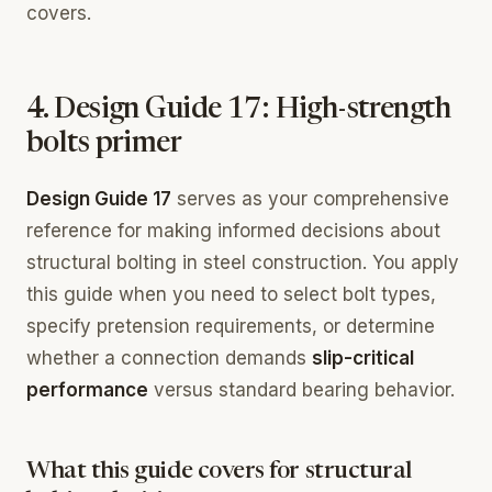
covers.
4. Design Guide 17: High-strength
bolts primer
Design Guide 17
serves as your comprehensive
reference for making informed decisions about
structural bolting in steel construction. You apply
this guide when you need to select bolt types,
specify pretension requirements, or determine
whether a connection demands
slip-critical
performance
versus standard bearing behavior.
What this guide covers for structural