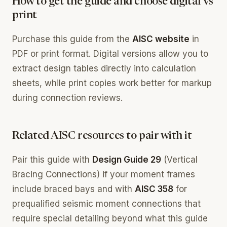
How to get the guide and choose digital vs
print
Purchase this guide from the
AISC website
in
PDF or print format. Digital versions allow you to
extract design tables directly into calculation
sheets, while print copies work better for markup
during connection reviews.
Related AISC resources to pair with it
Pair this guide with
Design Guide 29
(Vertical
Bracing Connections) if your moment frames
include braced bays and with
AISC 358
for
prequalified seismic moment connections that
require special detailing beyond what this guide