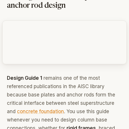
anchor rod design
Design Guide 1
remains one of the most
referenced publications in the AISC library
because base plates and anchor rods form the
critical interface between steel superstructure
and
concrete foundation
. You use this guide
whenever you need to design column base
connections, whether for
rigid frames
, braced