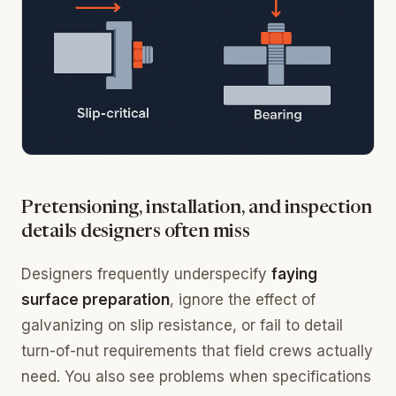
Pretensioning, installation, and inspection
details designers often miss
Designers frequently underspecify
faying
surface preparation
, ignore the effect of
galvanizing on slip resistance, or fail to detail
turn-of-nut requirements that field crews actually
need. You also see problems when specifications