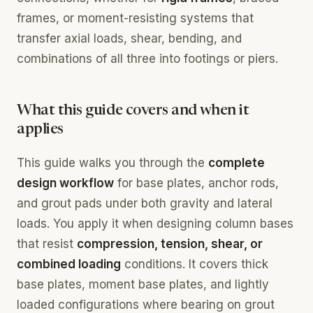
frames, or moment-resisting systems that
transfer axial loads, shear, bending, and
combinations of all three into footings or piers.
What this guide covers and when it
applies
This guide walks you through the
complete
design workflow
for base plates, anchor rods,
and grout pads under both gravity and lateral
loads. You apply it when designing column bases
that resist
compression, tension, shear, or
combined loading
conditions. It covers thick
base plates, moment base plates, and lightly
loaded configurations where bearing on grout