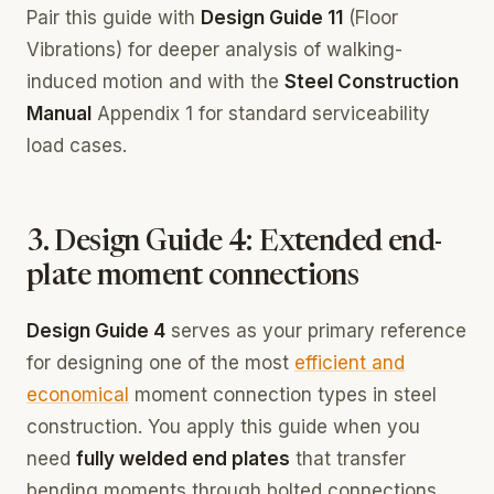
Pair this guide with
Design Guide 11
(Floor
Vibrations) for deeper analysis of walking-
induced motion and with the
Steel Construction
Manual
Appendix 1 for standard serviceability
load cases.
3. Design Guide 4: Extended end-
plate moment connections
Design Guide 4
serves as your primary reference
for designing one of the most
efficient and
economical
moment connection types in steel
construction. You apply this guide when you
need
fully welded end plates
that transfer
bending moments through bolted connections,