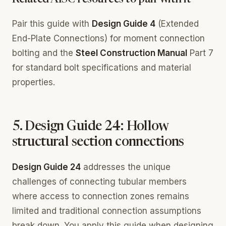
Related AISC resources to pair with it
Pair this guide with
Design Guide 4
(Extended
End-Plate Connections) for moment connection
bolting and the
Steel Construction Manual
Part 7
for standard bolt specifications and material
properties.
5. Design Guide 24: Hollow
structural section connections
Design Guide 24
addresses the unique
challenges of connecting tubular members
where access to connection zones remains
limited and traditional connection assumptions
break down. You apply this guide when designing