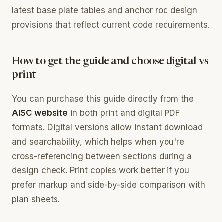
latest base plate tables and anchor rod design
provisions that reflect current code requirements.
How to get the guide and choose digital vs
print
You can purchase this guide directly from the
AISC website
in both print and digital PDF
formats. Digital versions allow instant download
and searchability, which helps when you're
cross-referencing between sections during a
design check. Print copies work better if you
prefer markup and side-by-side comparison with
plan sheets.