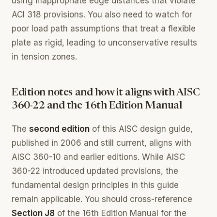
using inappropriate edge distances that violate
ACI 318 provisions. You also need to watch for
poor load path assumptions that treat a flexible
plate as rigid, leading to unconservative results
in tension zones.
Edition notes and how it aligns with AISC
360-22 and the 16th Edition Manual
The
second edition
of this AISC design guide,
published in 2006 and still current, aligns with
AISC 360-10 and earlier editions. While AISC
360-22 introduced updated provisions, the
fundamental design principles in this guide
remain applicable. You should cross-reference
Section J8
of the 16th Edition Manual for the