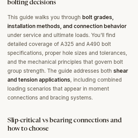
bolting decisions
This guide walks you through
bolt grades,
installation methods, and connection behavior
under service and ultimate loads. You'll find
detailed coverage of A325 and A490 bolt
specifications, proper hole sizes and tolerances,
and the mechanical principles that govern bolt
group strength. The guide addresses both
shear
and tension applications
, including combined
loading scenarios that appear in moment
connections and bracing systems.
Slip-critical vs bearing connections and
how to choose