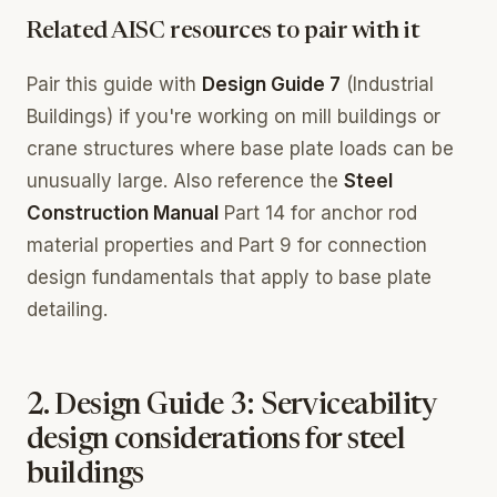
Related AISC resources to pair with it
Pair this guide with
Design Guide 7
(Industrial
Buildings) if you're working on mill buildings or
crane structures where base plate loads can be
unusually large. Also reference the
Steel
Construction Manual
Part 14 for anchor rod
material properties and Part 9 for connection
design fundamentals that apply to base plate
detailing.
2. Design Guide 3: Serviceability
design considerations for steel
buildings