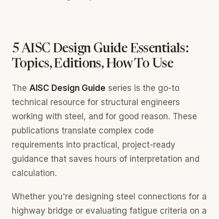
what you qualify for, scored instantly
Competitor Intelligence
who else bids, and who completes you
5 AISC Design Guide Essentials:
Estimation
Topics, Editions, How To Use
price the work off your own record
Bid Assembly
The
AISC Design Guide
series is the go-to
the whole bid pack, built in one place
technical resource for structural engineers
working with steel, and for good reason. These
publications translate complex code
requirements into practical, project-ready
guidance that saves hours of interpretation and
calculation.
Whether you're designing steel connections for a
highway bridge or evaluating fatigue criteria on a