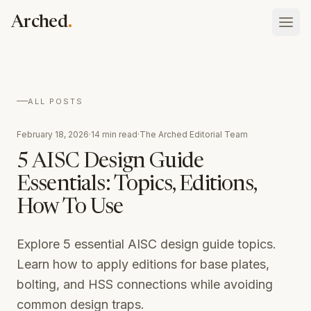
Skip to main content
.
Arched
Vault
ALL POSTS
What your firm has done, holds, and is
Blog
February 18, 2026
·
14 min read
·
The Arched Editorial Team
Atlas
Insights on procurement and public contracting
Tenders, rates, awards, and who you bid against
5 AISC Design Guide
Schedule of Rates
Essentials: Topics, Editions,
Platform overview
Searchable state SOR tables with Excel download
Sign In
How the whole thing fits together
How To Use
Case Studies
Talk to our team
Assistant
Real results from AEC companies using Arched
ask your whole record anything
Explore 5 essential AISC design guide topics.
Learn how to apply editions for base plates,
Discovery
the opportunities worth bidding, found
bolting, and HSS connections while avoiding
common design traps.
Eligibility