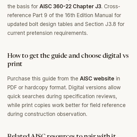
the basis for
AISC 360-22 Chapter J3
. Cross-
reference Part 9 of the 16th Edition Manual for
updated bolt design tables and Section J3.8 for
current pretension requirements.
How to get the guide and choose digital vs
print
Purchase this guide from the
AISC website
in
PDF or hardcopy format. Digital versions allow
quick searches during specification reviews,
while print copies work better for field reference
during construction observation.