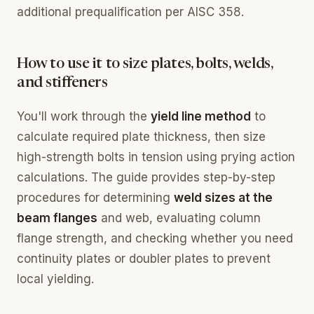
additional prequalification per AISC 358.
How to use it to size plates, bolts, welds,
and stiffeners
You'll work through the
yield line method
to
calculate required plate thickness, then size
high-strength bolts in tension using prying action
calculations. The guide provides step-by-step
procedures for determining
weld sizes at the
beam flanges
and web, evaluating column
flange strength, and checking whether you need
continuity plates or doubler plates to prevent
local yielding.