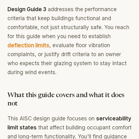
Design Guide 3
addresses the performance
criteria that keep buildings functional and
comfortable, not just structurally safe. You reach
for this guide when you need to establish
deflection limits
, evaluate floor vibration
complaints, or justify drift criteria to an owner
who expects their glazing system to stay intact
during wind events.
What this guide covers and what it does
not
This AISC design guide focuses on
serviceability
limit states
that affect building occupant comfort
and long-term functionality. You'll find guidance