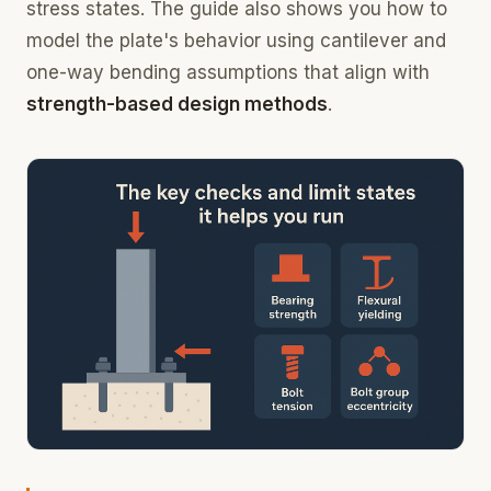
stress states. The guide also shows you how to
model the plate's behavior using cantilever and
one-way bending assumptions that align with
strength-based design methods
.