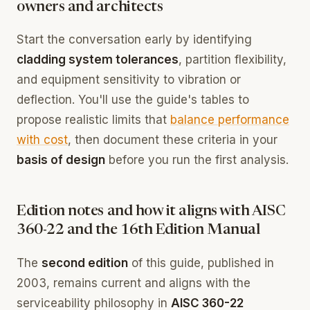
owners and architects
Start the conversation early by identifying
cladding system tolerances
, partition flexibility,
and equipment sensitivity to vibration or
deflection. You'll use the guide's tables to
propose realistic limits that
balance performance
with cost
, then document these criteria in your
basis of design
before you run the first analysis.
Edition notes and how it aligns with AISC
360-22 and the 16th Edition Manual
The
second edition
of this guide, published in
2003, remains current and aligns with the
serviceability philosophy in
AISC 360-22