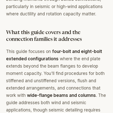
particularly in seismic or high-wind applications
where ductility and rotation capacity matter.
What this guide covers and the
connection families it addresses
This guide focuses on
four-bolt and eight-bolt
extended configurations
where the end plate
extends beyond the beam flanges to develop
moment capacity. You'll find procedures for both
stiffened and unstiffened versions, flush and
extended arrangements, and connections that
work with
wide-flange beams and columns
. The
guide addresses both wind and seismic
applications, though seismic detailing requires