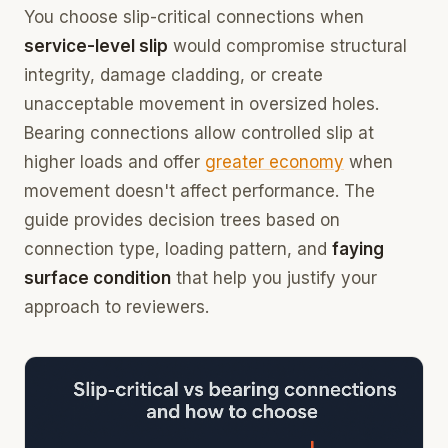
You choose slip-critical connections when
service-level slip
would compromise structural
integrity, damage cladding, or create
unacceptable movement in oversized holes.
Bearing connections allow controlled slip at
higher loads and offer
greater economy
when
movement doesn't affect performance. The
guide provides decision trees based on
connection type, loading pattern, and
faying
surface condition
that help you justify your
approach to reviewers.