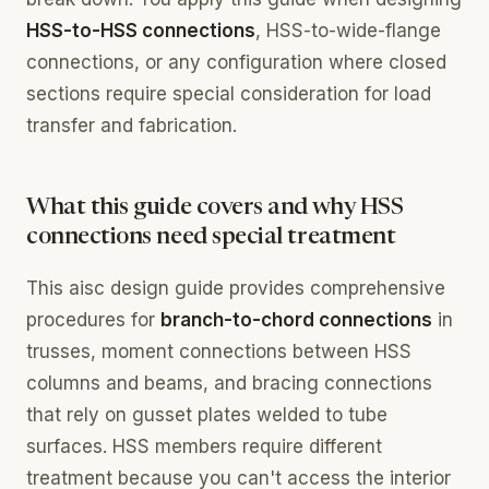
HSS-to-HSS connections
, HSS-to-wide-flange
connections, or any configuration where closed
sections require special consideration for load
transfer and fabrication.
What this guide covers and why HSS
connections need special treatment
This aisc design guide provides comprehensive
procedures for
branch-to-chord connections
in
trusses, moment connections between HSS
columns and beams, and bracing connections
that rely on gusset plates welded to tube
surfaces. HSS members require different
treatment because you can't access the interior