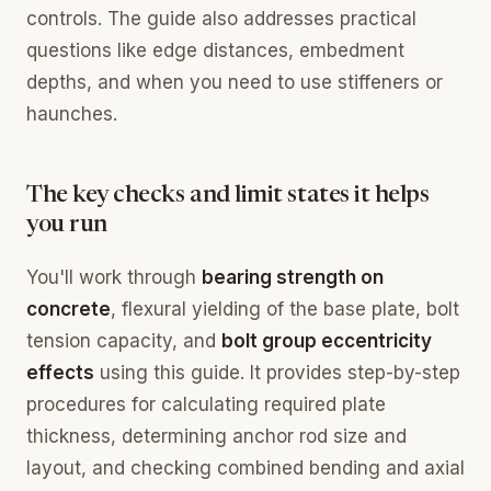
controls. The guide also addresses practical
questions like edge distances, embedment
depths, and when you need to use stiffeners or
haunches.
The key checks and limit states it helps
you run
You'll work through
bearing strength on
concrete
, flexural yielding of the base plate, bolt
tension capacity, and
bolt group eccentricity
effects
using this guide. It provides step-by-step
procedures for calculating required plate
thickness, determining anchor rod size and
layout, and checking combined bending and axial