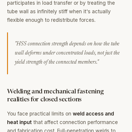
participates in load transfer or by treating the
tube wall as infinitely stiff when it's actually
flexible enough to redistribute forces.
"HSS connection strength depends on how the tube
wall deforms under concentrated loads, not just the
yield strength of the connected members."
Welding and mechanical fastening
realities for closed sections
You face practical limits on
weld access and
heat input
that affect connection performance
and fabrication cost. Full-penetration welds to