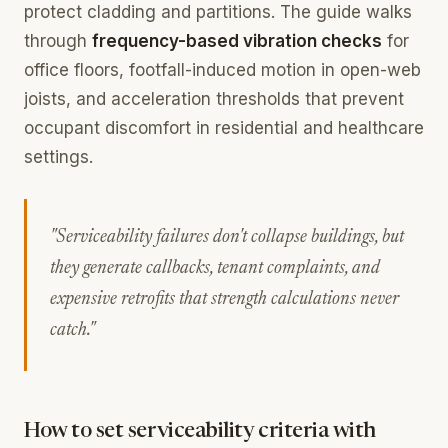
protect cladding and partitions. The guide walks
through
frequency-based vibration checks
for
office floors, footfall-induced motion in open-web
joists, and acceleration thresholds that prevent
occupant discomfort in residential and healthcare
settings.
"Serviceability failures don't collapse buildings, but
they generate callbacks, tenant complaints, and
expensive retrofits that strength calculations never
catch."
How to set serviceability criteria with