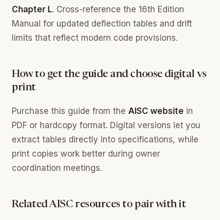
Chapter L
. Cross-reference the 16th Edition
Manual for updated deflection tables and drift
limits that reflect modern code provisions.
How to get the guide and choose digital vs
print
Purchase this guide from the
AISC website
in
PDF or hardcopy format. Digital versions let you
extract tables directly into specifications, while
print copies work better during owner
coordination meetings.
Related AISC resources to pair with it